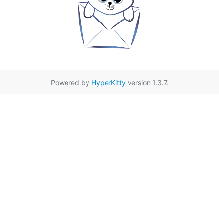
Powered by
HyperKitty
version 1.3.7.