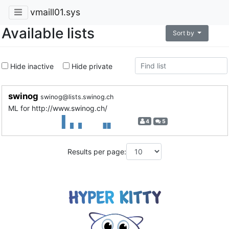
vmaill01.sys
Available lists
Sort by
Hide inactive
Hide private
swinog
swinog@lists.swinog.ch
ML for http://www.swinog.ch/
4
5
Results per page: