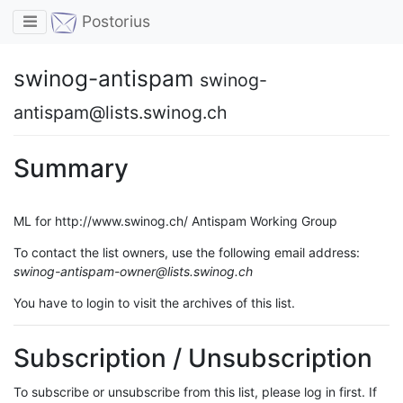
Toggle navigation
Postorius
swinog-antispam
swinog-
antispam@lists.swinog.ch
Summary
ML for http://www.swinog.ch/ Antispam Working Group
To contact the list owners, use the following email address:
swinog-antispam-owner@lists.swinog.ch
You have to login to visit the archives of this list.
Subscription / Unsubscription
To subscribe or unsubscribe from this list, please log in first. If