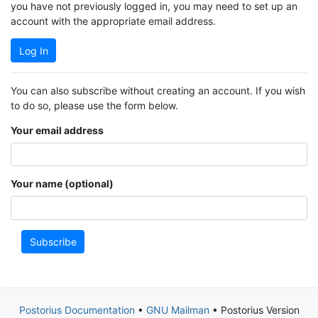
you have not previously logged in, you may need to set up an
account with the appropriate email address.
Log In
You can also subscribe without creating an account. If you wish
to do so, please use the form below.
Your email address
Your name (optional)
Subscribe
Postorius Documentation
•
GNU Mailman
• Postorius Version