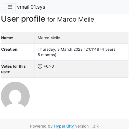
vmaill01.sys
User profile
for Marco Meile
Name:
Marco Meile
Creation:
Thursday, 3 March 2022 12:01:48 (4 years,
5 months)
Votes for this
+0/-0
user:
Powered by
HyperKitty
version 1.3.7.