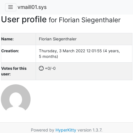
vmaill01.sys
User profile
for Florian Siegenthaler
Name:
Florian Siegenthaler
Creation:
Thursday, 3 March 2022 12:01:55 (4 years,
5 months)
Votes for this
+0/-0
user:
Powered by
HyperKitty
version 1.3.7.