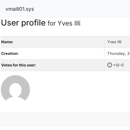
vmaill01.sys
User profile
for Yves Illi
Name:
Yves Illi
Creation:
Thursday, 3
Votes for this user:
+0/-0