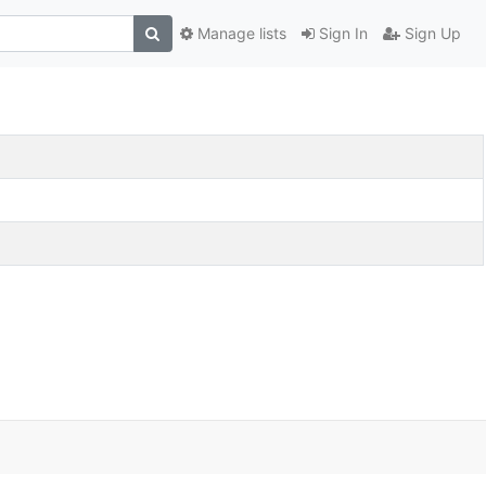
Manage lists
Sign In
Sign Up