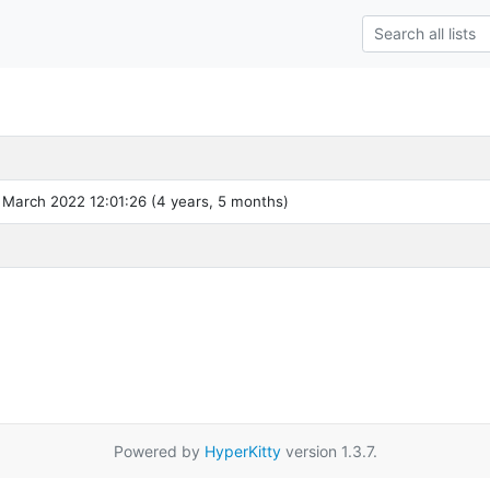
 March 2022 12:01:26 (4 years, 5 months)
Powered by
HyperKitty
version 1.3.7.