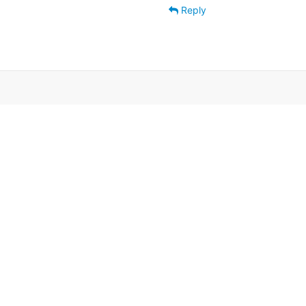
Reply