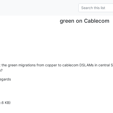
green on Cablecom
the green migrations from copper to cablecom DSLAMs in central Swi
n?
egards

.6 KB)