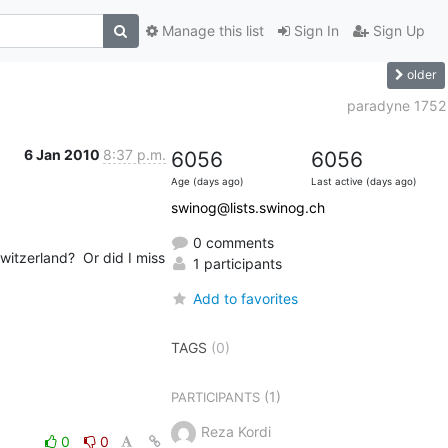
Manage this list
Sign In
Sign Up
older
paradyne 1752
6 Jan 2010
8:37 p.m.
6056
6056
Age (days ago)
Last active (days ago)
swinog@lists.swinog.ch
0 comments
tzerland?  Or did I miss 
1 participants
Add to favorites
TAGS
(0)
(1)
PARTICIPANTS
Reza Kordi
0
0