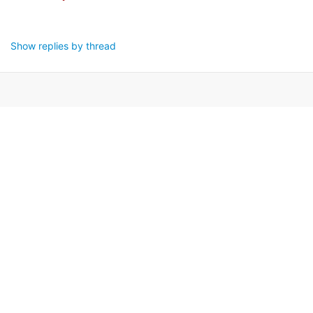
Show replies by thread