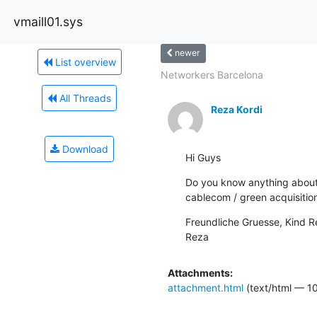
vmaill01.sys
newer
List overview
Networkers Barcelona
All Threads
Reza Kordi
Download
Hi Guys
Do you know anything about 
cablecom / green acquisitio
Freundliche Gruesse, Kind R
Reza
Attachments:
attachment.html
(text/html — 10