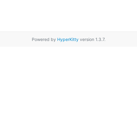
Powered by
HyperKitty
version 1.3.7.