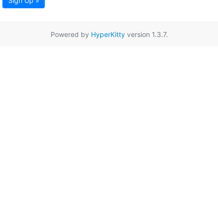
Sign Up »
Powered by
HyperKitty
version 1.3.7.