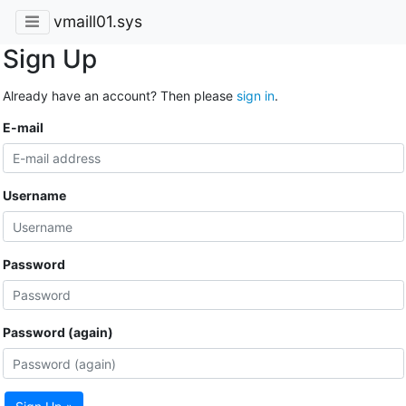
vmaill01.sys
Sign Up
Already have an account? Then please
sign in
.
E-mail
Username
Password
Password (again)