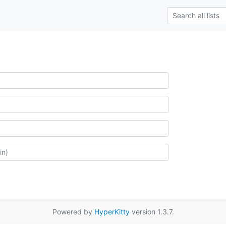
Powered by
HyperKitty
version 1.3.7.