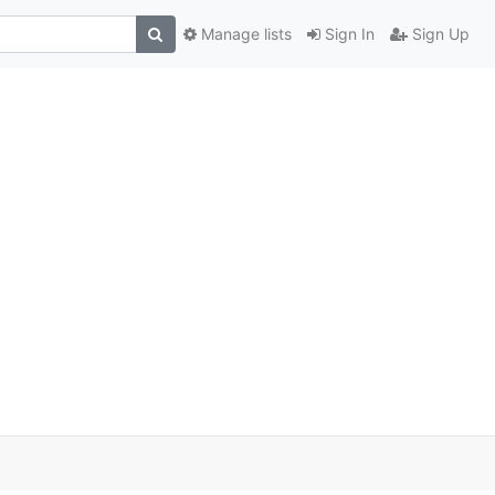
Manage lists
Sign In
Sign Up