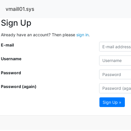
vmaill01.sys
Sign Up
Already have an account? Then please
sign in
.
E-mail
Username
Password
Password (again)
Sign Up »