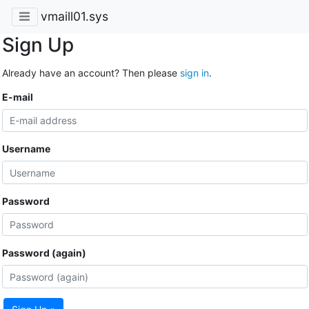
vmaill01.sys
Sign Up
Already have an account? Then please
sign in
.
E-mail
Username
Password
Password (again)