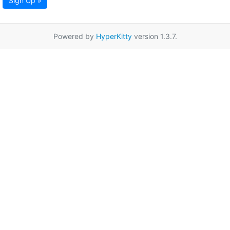
Sign Up »
Powered by
HyperKitty
version 1.3.7.