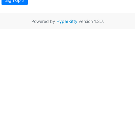
Sign Up »
Powered by
HyperKitty
version 1.3.7.