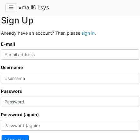
vmaill01.sys
Sign Up
Already have an account? Then please
sign in
.
E-mail
Username
Password
Password (again)