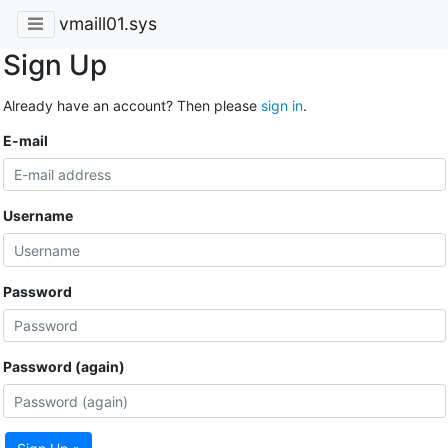
vmaill01.sys
Sign Up
Already have an account? Then please
sign in
.
E-mail
Username
Password
Password (again)