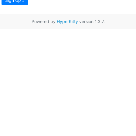
Sign Up »
Powered by
HyperKitty
version 1.3.7.