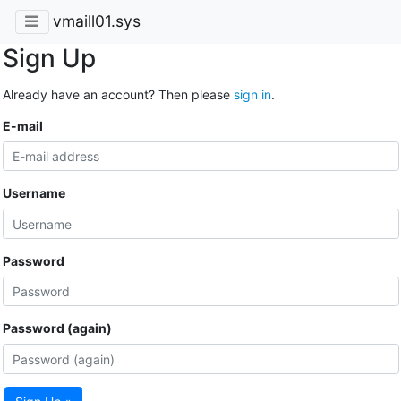
vmaill01.sys
Sign Up
Already have an account? Then please
sign in
.
E-mail
Username
Password
Password (again)