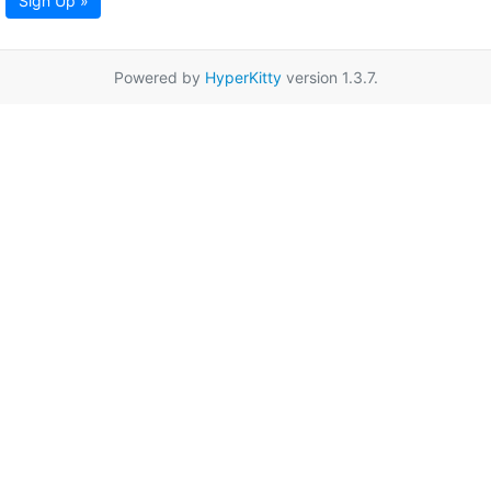
Sign Up »
Powered by
HyperKitty
version 1.3.7.