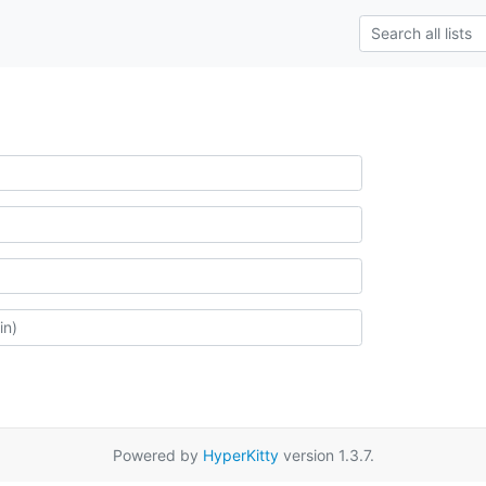
Powered by
HyperKitty
version 1.3.7.