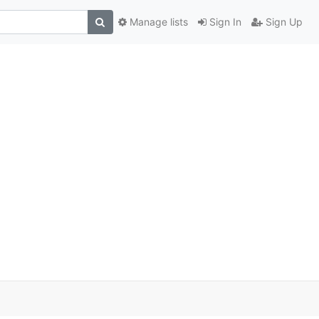
Manage lists
Sign In
Sign Up