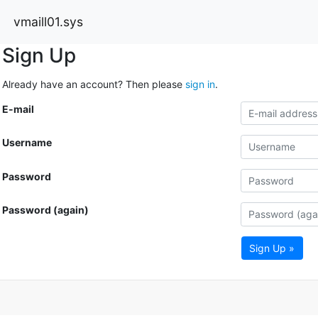
vmaill01.sys
Sign Up
Already have an account? Then please
sign in
.
E-mail
Username
Password
Password (again)
Sign Up »