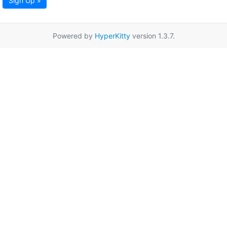
Sign Up »
Powered by
HyperKitty
version 1.3.7.