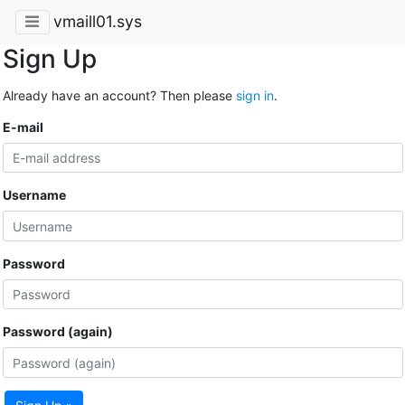
vmaill01.sys
Sign Up
Already have an account? Then please
sign in
.
E-mail
Username
Password
Password (again)