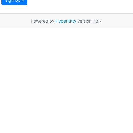
Sign Up »
Powered by
HyperKitty
version 1.3.7.