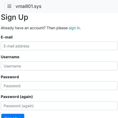
vmaill01.sys
Sign Up
Already have an account? Then please
sign in
.
E-mail
Username
Password
Password (again)