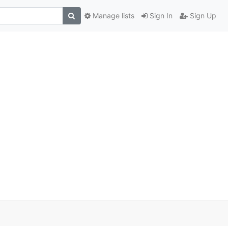
Manage lists
Sign In
Sign Up