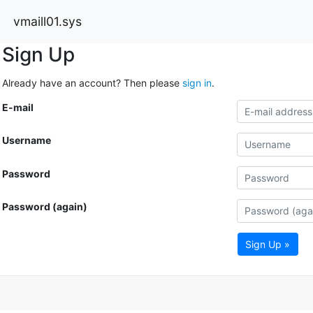
vmaill01.sys
Sign Up
Already have an account? Then please
sign in
.
E-mail
Username
Password
Password (again)
Sign Up »