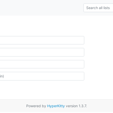
Powered by
HyperKitty
version 1.3.7.