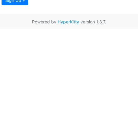
Sign Up »
Powered by
HyperKitty
version 1.3.7.