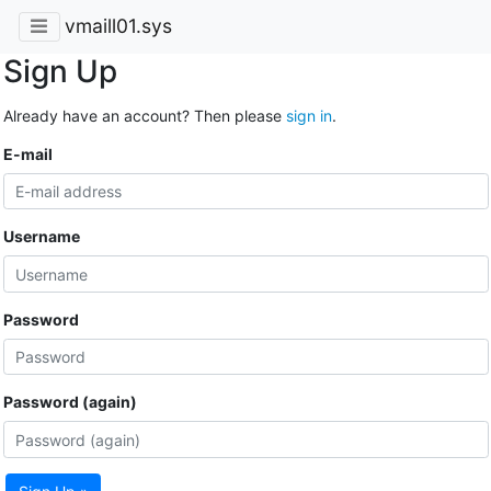
vmaill01.sys
Sign Up
Already have an account? Then please
sign in
.
E-mail
Username
Password
Password (again)