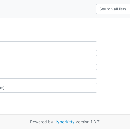
Powered by
HyperKitty
version 1.3.7.