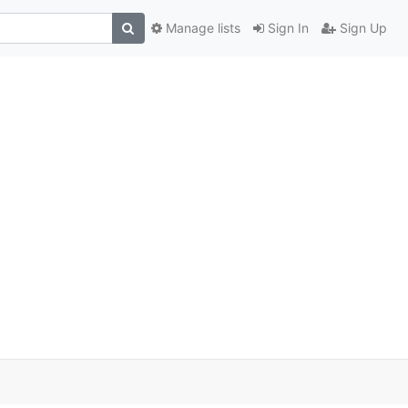
Manage lists
Sign In
Sign Up