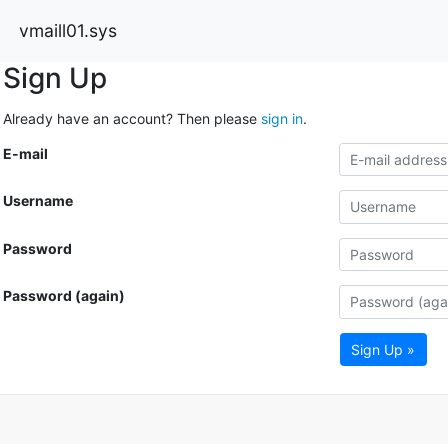
vmaill01.sys
Sign Up
Already have an account? Then please
sign in
.
E-mail
Username
Password
Password (again)
Sign Up »