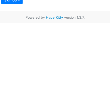
Sign Up »
Powered by
HyperKitty
version 1.3.7.