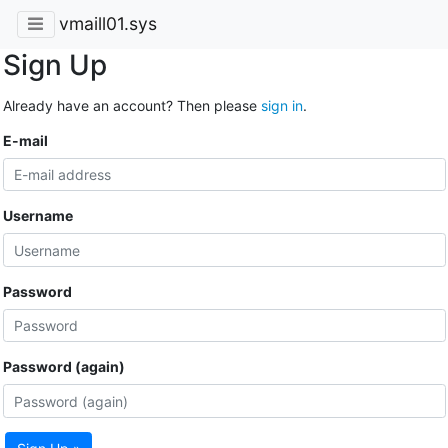
vmaill01.sys
Sign Up
Already have an account? Then please
sign in
.
E-mail
Username
Password
Password (again)