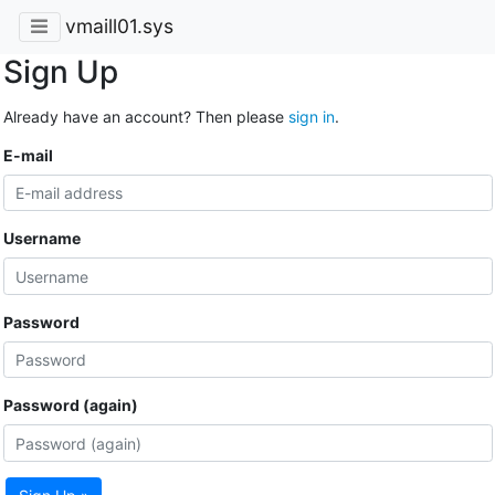
vmaill01.sys
Sign Up
Already have an account? Then please
sign in
.
E-mail
Username
Password
Password (again)