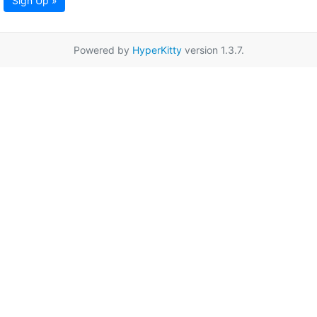
Sign Up »
Powered by
HyperKitty
version 1.3.7.