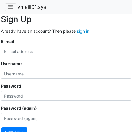
vmaill01.sys
Sign Up
Already have an account? Then please
sign in
.
E-mail
Username
Password
Password (again)