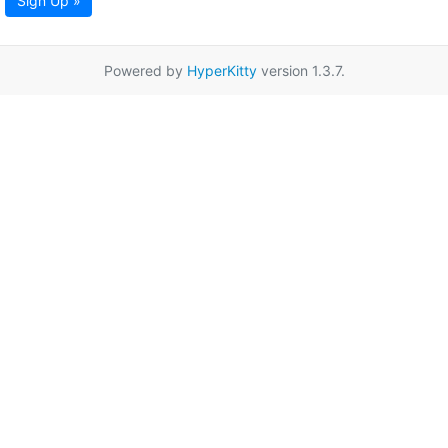
Sign Up »
Powered by
HyperKitty
version 1.3.7.