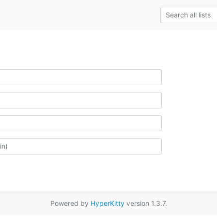
Powered by
HyperKitty
version 1.3.7.