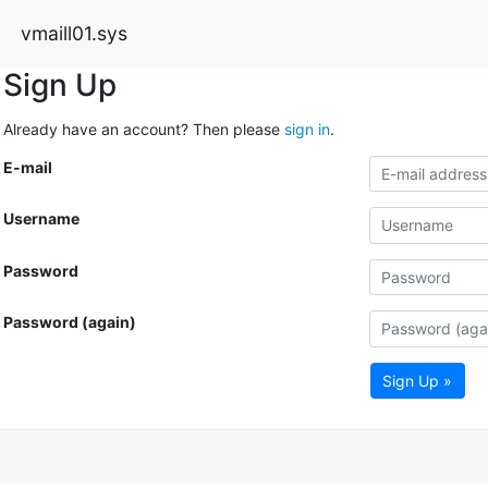
vmaill01.sys
Sign Up
Already have an account? Then please
sign in
.
E-mail
Username
Password
Password (again)
Sign Up »