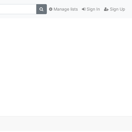
Manage lists
Sign In
Sign Up