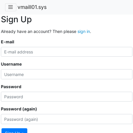
vmaill01.sys
Sign Up
Already have an account? Then please
sign in
.
E-mail
Username
Password
Password (again)