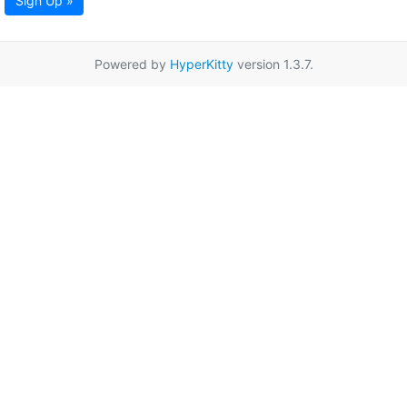
Sign Up »
Powered by
HyperKitty
version 1.3.7.