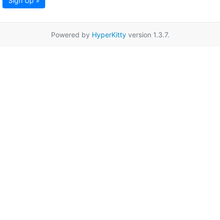
Sign Up »
Powered by
HyperKitty
version 1.3.7.