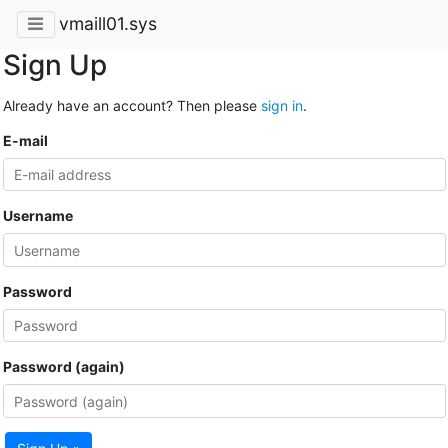
vmaill01.sys
Sign Up
Already have an account? Then please
sign in
.
E-mail
Username
Password
Password (again)