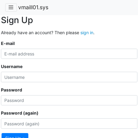
vmaill01.sys
Sign Up
Already have an account? Then please
sign in
.
E-mail
Username
Password
Password (again)