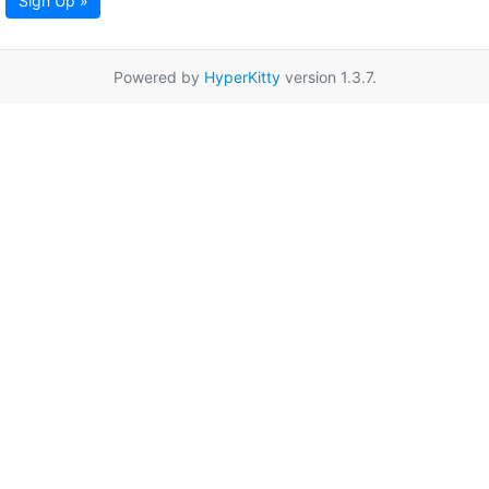
Sign Up »
Powered by
HyperKitty
version 1.3.7.