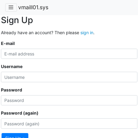
vmaill01.sys
Sign Up
Already have an account? Then please
sign in
.
E-mail
Username
Password
Password (again)