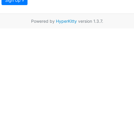
Sign Up »
Powered by
HyperKitty
version 1.3.7.