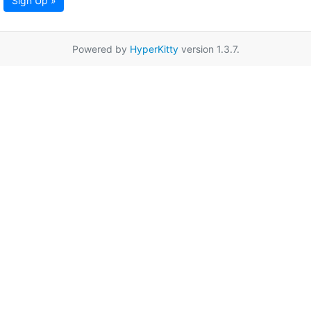
Sign Up »
Powered by
HyperKitty
version 1.3.7.