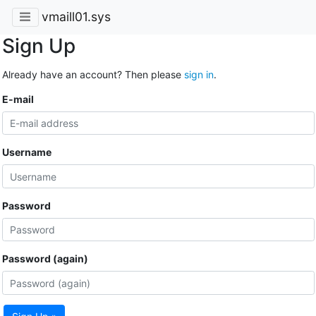
vmaill01.sys
Sign Up
Already have an account? Then please
sign in
.
E-mail
Username
Password
Password (again)