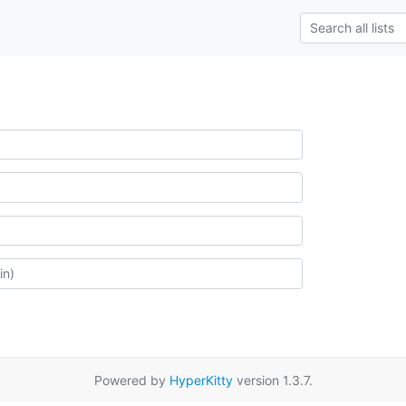
Powered by
HyperKitty
version 1.3.7.