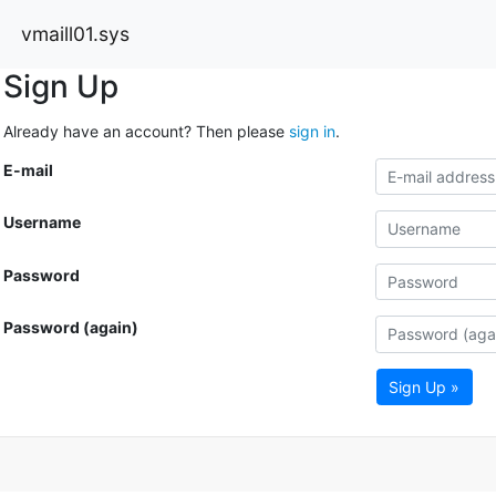
vmaill01.sys
Sign Up
Already have an account? Then please
sign in
.
E-mail
Username
Password
Password (again)
Sign Up »