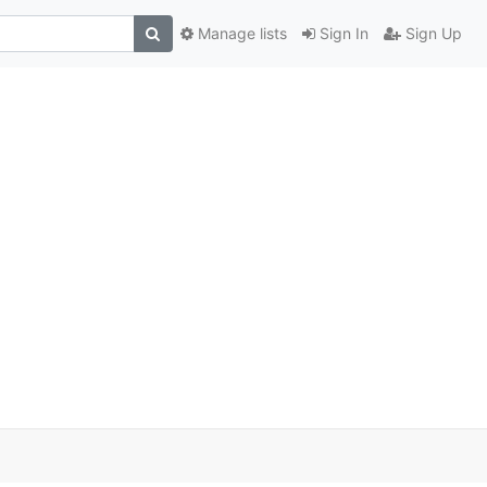
Manage lists
Sign In
Sign Up