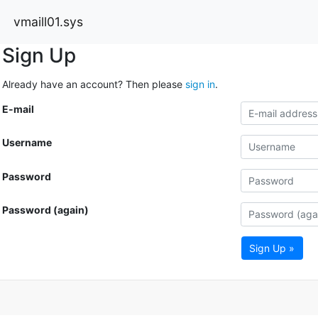
vmaill01.sys
Sign Up
Already have an account? Then please
sign in
.
E-mail
Username
Password
Password (again)
Sign Up »