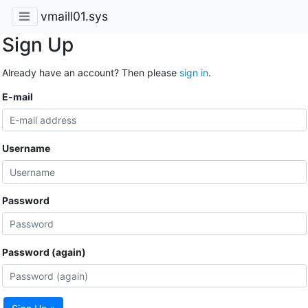
vmaill01.sys
Sign Up
Already have an account? Then please
sign in
.
E-mail
Username
Password
Password (again)