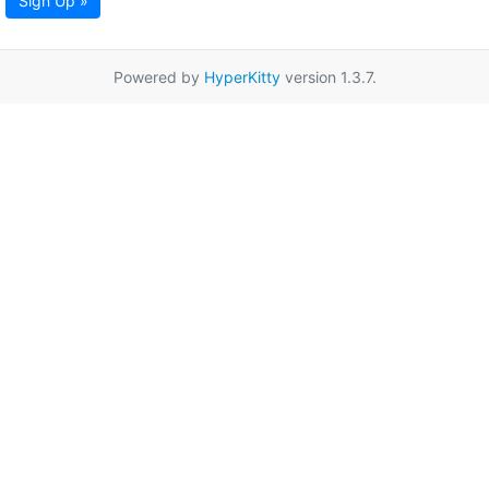
Sign Up »
Powered by
HyperKitty
version 1.3.7.