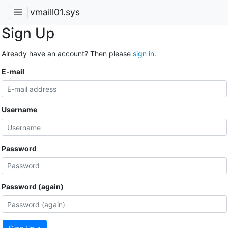
vmaill01.sys
Sign Up
Already have an account? Then please
sign in
.
E-mail
Username
Password
Password (again)