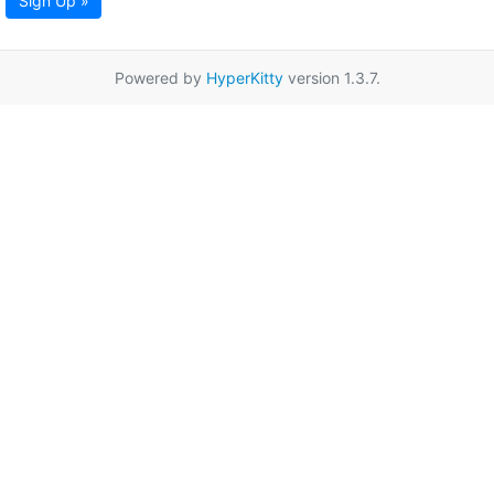
Sign Up »
Powered by
HyperKitty
version 1.3.7.