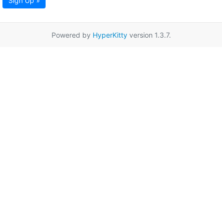
Sign Up »
Powered by
HyperKitty
version 1.3.7.