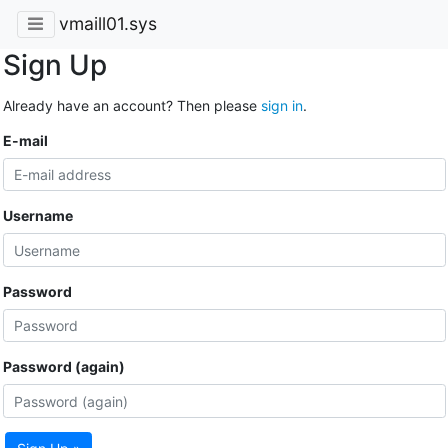
vmaill01.sys
Sign Up
Already have an account? Then please
sign in
.
E-mail
Username
Password
Password (again)