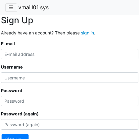
vmaill01.sys
Sign Up
Already have an account? Then please
sign in
.
E-mail
Username
Password
Password (again)