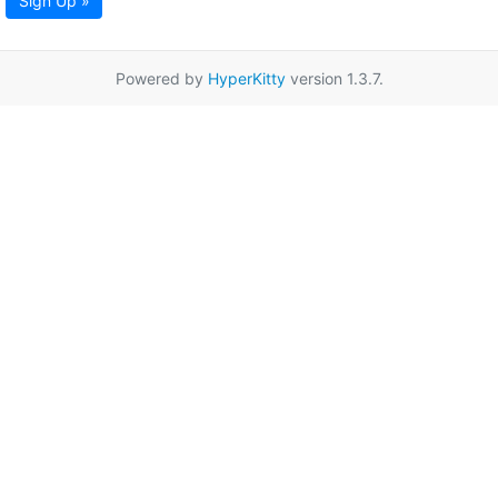
Sign Up »
Powered by
HyperKitty
version 1.3.7.