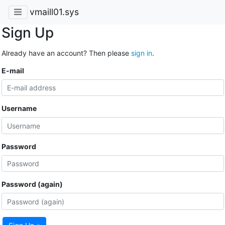
vmaill01.sys
Sign Up
Already have an account? Then please
sign in
.
E-mail
Username
Password
Password (again)