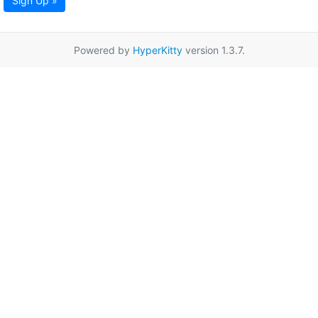
Sign Up »
Powered by
HyperKitty
version 1.3.7.