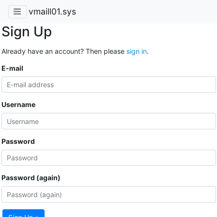
vmaill01.sys
Sign Up
Already have an account? Then please
sign in
.
E-mail
Username
Password
Password (again)