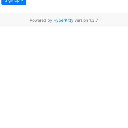
Sign Up »
Powered by
HyperKitty
version 1.3.7.