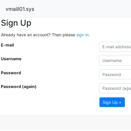
vmaill01.sys
Sign Up
Already have an account? Then please
sign in
.
E-mail
Username
Password
Password (again)
Sign Up »