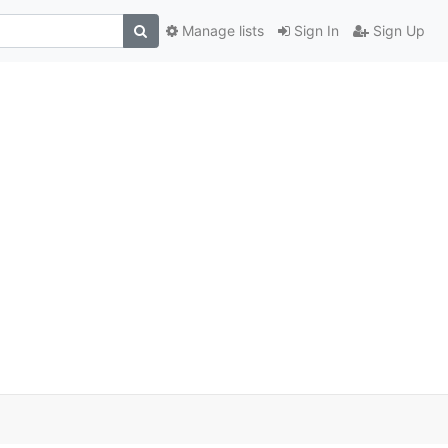
Manage lists
Sign In
Sign Up