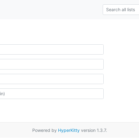
Powered by
HyperKitty
version 1.3.7.