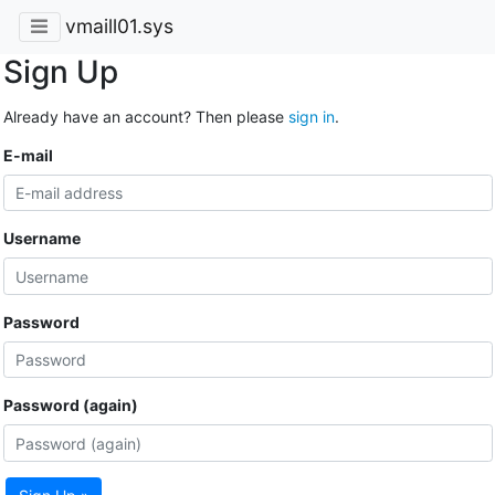
vmaill01.sys
Sign Up
Already have an account? Then please
sign in
.
E-mail
Username
Password
Password (again)