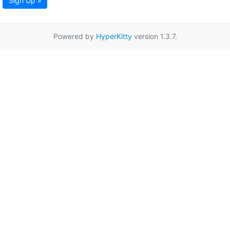
Sign Up »
Powered by
HyperKitty
version 1.3.7.