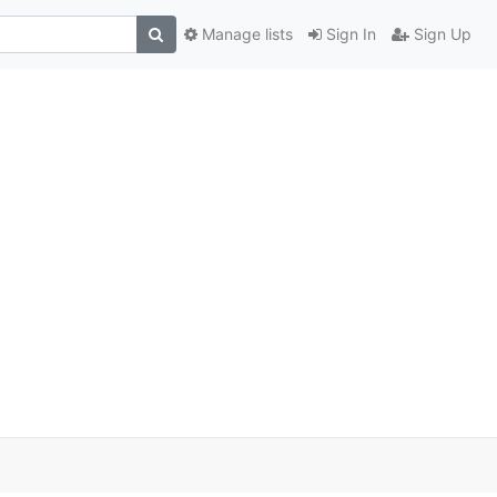
Manage lists
Sign In
Sign Up