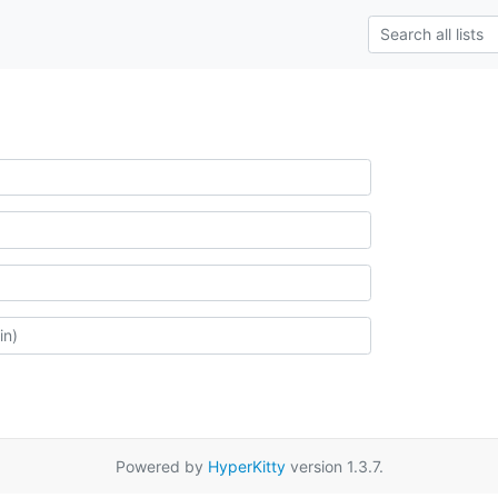
Powered by
HyperKitty
version 1.3.7.