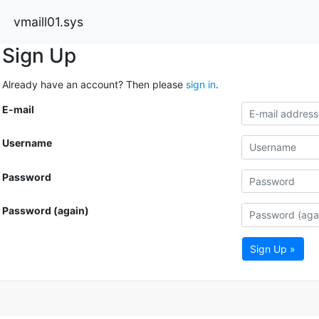
vmaill01.sys
Sign Up
Already have an account? Then please
sign in
.
E-mail
Username
Password
Password (again)
Sign Up »