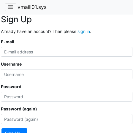
vmaill01.sys
Sign Up
Already have an account? Then please
sign in
.
E-mail
Username
Password
Password (again)