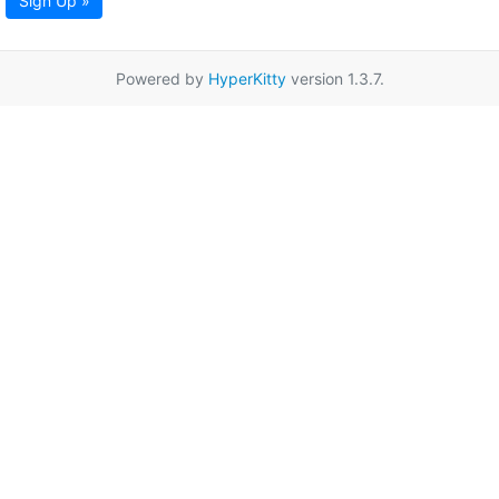
Sign Up »
Powered by
HyperKitty
version 1.3.7.