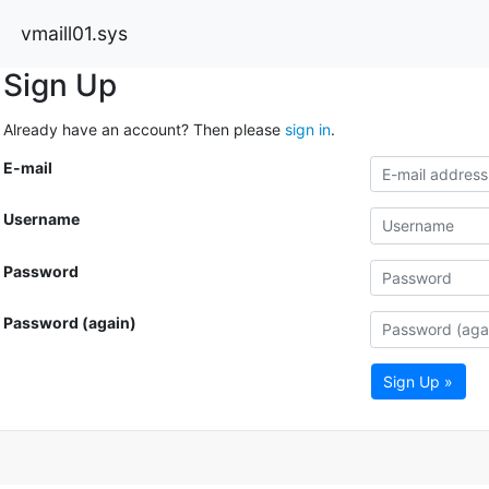
vmaill01.sys
Sign Up
Already have an account? Then please
sign in
.
E-mail
Username
Password
Password (again)
Sign Up »