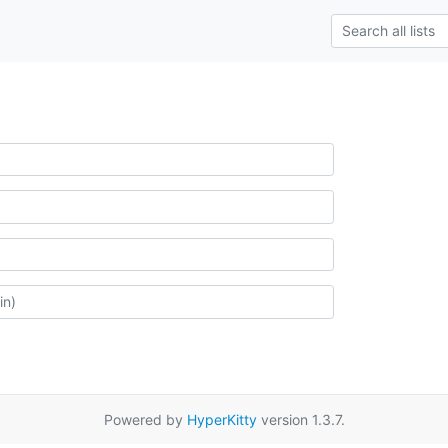
Powered by
HyperKitty
version 1.3.7.