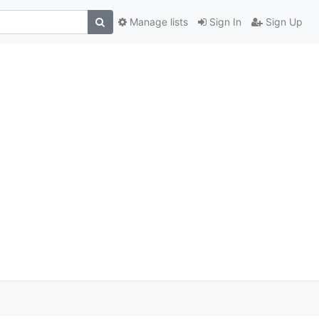
Manage lists
Sign In
Sign Up