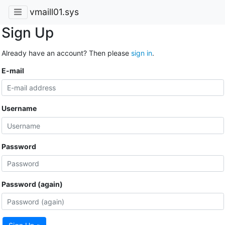
vmaill01.sys
Sign Up
Already have an account? Then please
sign in
.
E-mail
Username
Password
Password (again)