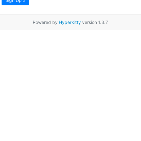
Sign Up »
Powered by
HyperKitty
version 1.3.7.