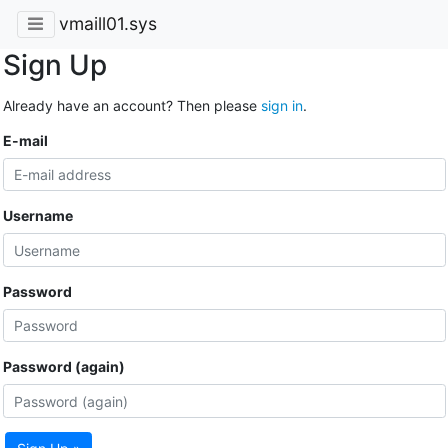
vmaill01.sys
Sign Up
Already have an account? Then please
sign in
.
E-mail
Username
Password
Password (again)