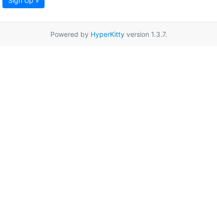
Sign Up »
Powered by
HyperKitty
version 1.3.7.