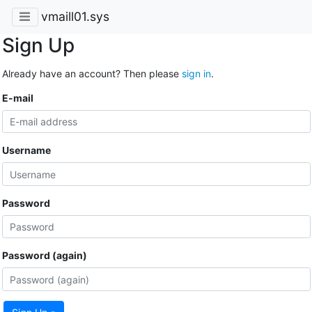
vmaill01.sys
Sign Up
Already have an account? Then please
sign in
.
E-mail
Username
Password
Password (again)