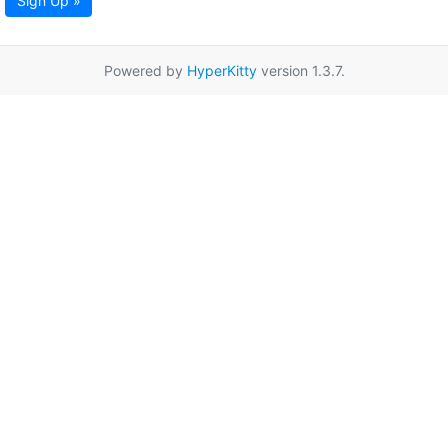
Sign Up »
Powered by
HyperKitty
version 1.3.7.