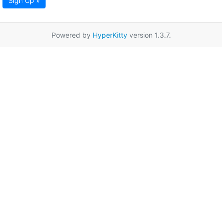
Sign Up »
Powered by
HyperKitty
version 1.3.7.