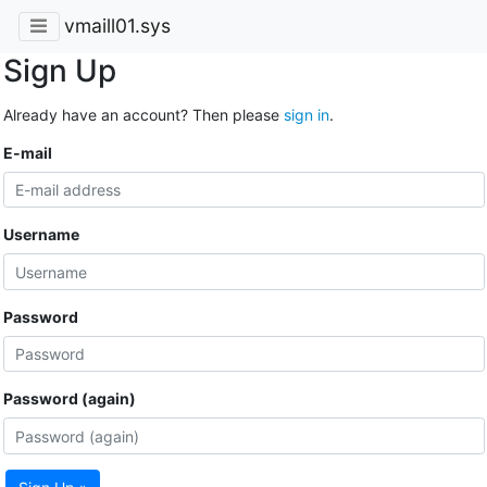
vmaill01.sys
Sign Up
Already have an account? Then please
sign in
.
E-mail
Username
Password
Password (again)