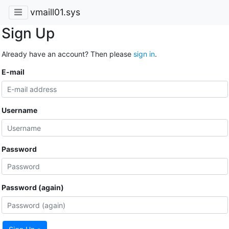
vmaill01.sys
Sign Up
Already have an account? Then please
sign in
.
E-mail
Username
Password
Password (again)