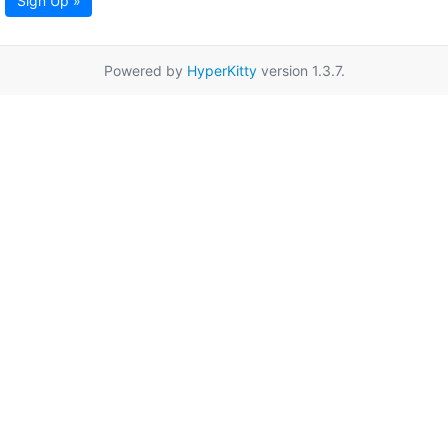
Sign Up »
Powered by
HyperKitty
version 1.3.7.