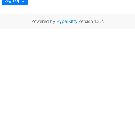
Sign Up »
Powered by
HyperKitty
version 1.3.7.