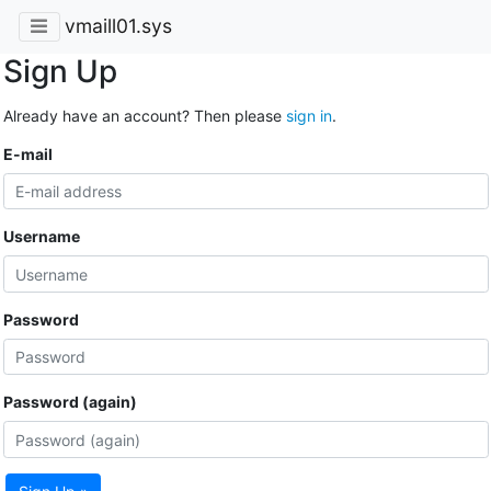
vmaill01.sys
Sign Up
Already have an account? Then please
sign in
.
E-mail
Username
Password
Password (again)