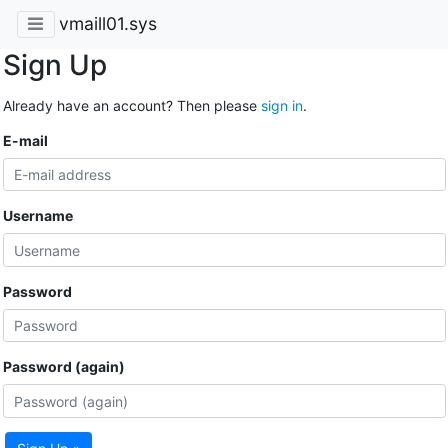
vmaill01.sys
Sign Up
Already have an account? Then please
sign in
.
E-mail
Username
Password
Password (again)