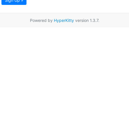
Sign Up »
Powered by
HyperKitty
version 1.3.7.