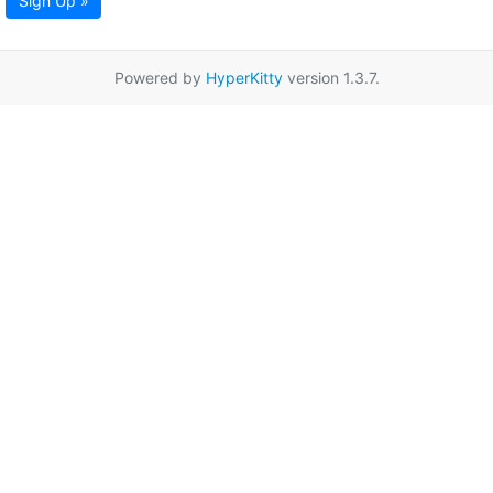
Sign Up »
Powered by
HyperKitty
version 1.3.7.