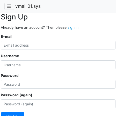
vmaill01.sys
Sign Up
Already have an account? Then please
sign in
.
E-mail
Username
Password
Password (again)