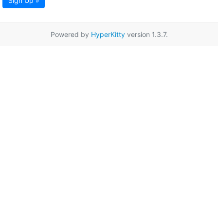
Sign Up »
Powered by
HyperKitty
version 1.3.7.