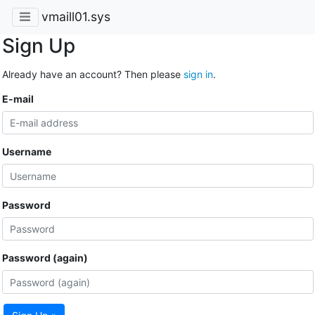
vmaill01.sys
Sign Up
Already have an account? Then please
sign in
.
E-mail
Username
Password
Password (again)