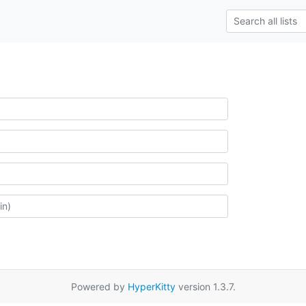
Powered by
HyperKitty
version 1.3.7.