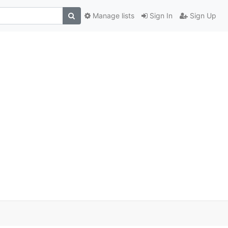
Manage lists
Sign In
Sign Up