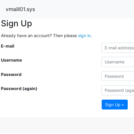
vmaill01.sys
Sign Up
Already have an account? Then please
sign in
.
E-mail
Username
Password
Password (again)
Sign Up »